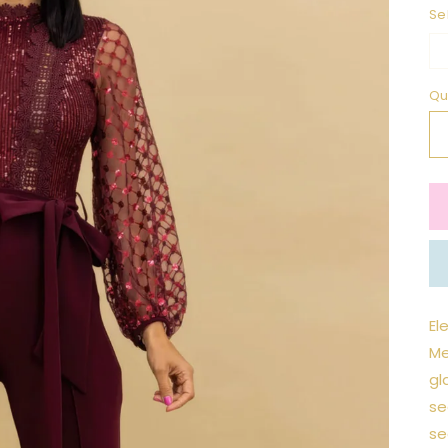
Se
Qu
El
Me
gl
se
se