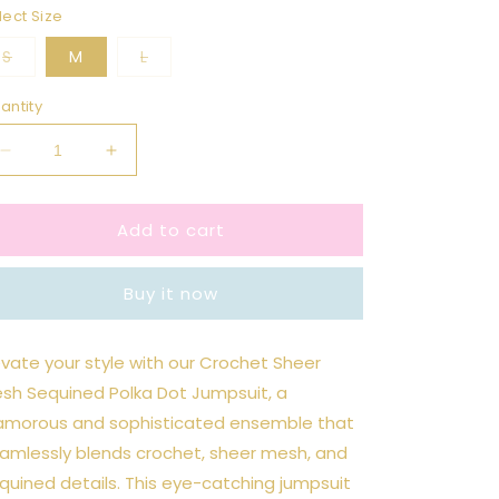
lect Size
Variant
Variant
S
M
L
sold
sold
out
out
or
or
antity
unavailable
unavailable
Decrease
Increase
quantity
quantity
for
for
Add to cart
Wine
Wine
Crochet
Crochet
Sheer
Sheer
Buy it now
Mesh
Mesh
Sequined
Sequined
Polka
Polka
evate your style with our Crochet Sheer
Dot
Dot
sh Sequined Polka Dot Jumpsuit, a
Jumpsuit
Jumpsuit
amorous and sophisticated ensemble that
amlessly blends crochet, sheer mesh, and
quined details. This eye-catching jumpsuit