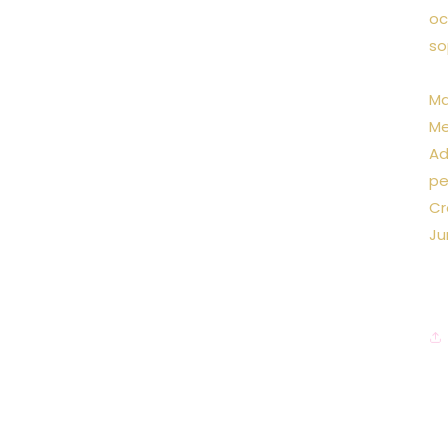
oc
so
Ma
Me
Ad
pe
Cr
Ju