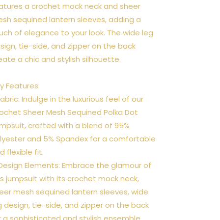
atures a crochet mock neck and sheer
sh sequined lantern sleeves, adding a
uch of elegance to your look. The wide leg
sign, tie-side, and zipper on the back
eate a chic and stylish silhouette.
y Features:
 Fabric: Indulge in the luxurious feel of our
ochet Sheer Mesh Sequined Polka Dot
mpsuit, crafted with a blend of 95%
lyester and 5% Spandex for a comfortable
d flexible fit.
 Design Elements: Embrace the glamour of
is jumpsuit with its crochet mock neck,
eer mesh sequined lantern sleeves, wide
g design, tie-side, and zipper on the back
r a sophisticated and stylish ensemble.