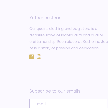
Katherine Jean
Our quaint clothing and bag store is a
treasure trove of individuality and quality
craftsmanship. Each piece at Katherine Je
tells a story of passion and dedication.
Facebook
Instagram
Subscribe to our emails
Email