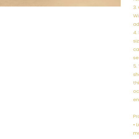
3.
Wi
ad
4.
si
ca
se
5.
sh
th
oc
en
Pr
• 
ma