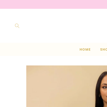
Skip to
content
HOME
SH
Skip to
product
information