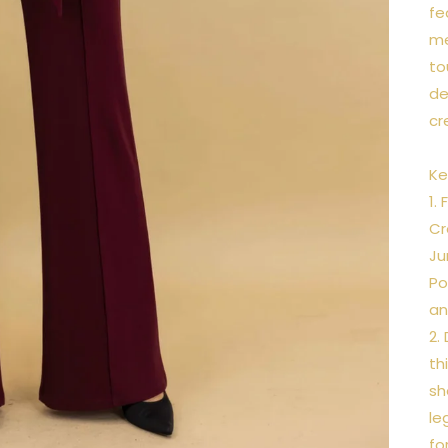
fe
me
to
de
cr
Ke
1.
Cr
Ju
Po
an
2.
th
sh
le
fo