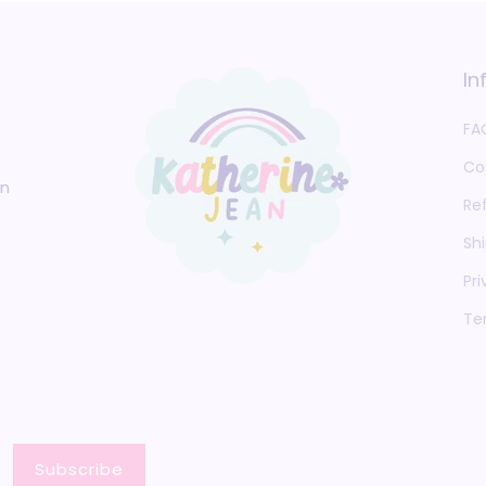
In
FA
Co
an
Re
Shi
Pri
Te
Subscribe