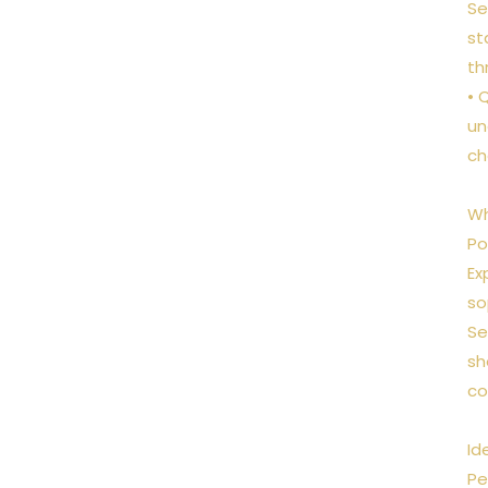
Se
st
th
• 
un
ch
Wh
Po
Ex
so
Se
sh
co
Id
Pe