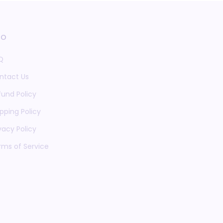
fo
Q
ntact Us
fund Policy
pping Policy
vacy Policy
rms of Service