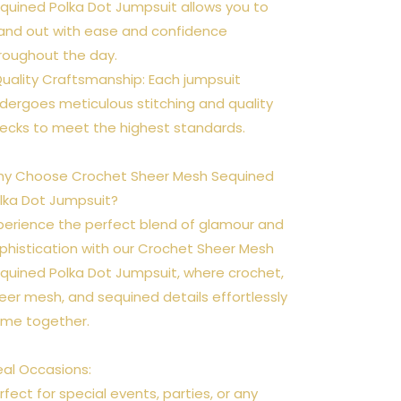
quined Polka Dot Jumpsuit allows you to
and out with ease and confidence
roughout the day.
Quality Craftsmanship: Each jumpsuit
dergoes meticulous stitching and quality
ecks to meet the highest standards.
y Choose Crochet Sheer Mesh Sequined
lka Dot Jumpsuit?
perience the perfect blend of glamour and
phistication with our Crochet Sheer Mesh
quined Polka Dot Jumpsuit, where crochet,
eer mesh, and sequined details effortlessly
me together.
eal Occasions:
rfect for special events, parties, or any