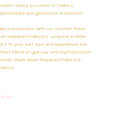
casion where you want to make a
phisticated and glamorous statement.
ke a statement with our Crochet Sheer
sh Sequined Polka Dot Jumpsuit in Wine.
d it to your cart now and experience the
rfect blend of glamour and sophistication!
ochet Sheer Mesh Sequined Polka Dot
mpsuit
Share