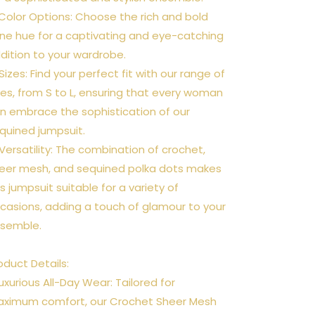
 Color Options: Choose the rich and bold
ne hue for a captivating and eye-catching
dition to your wardrobe.
 Sizes: Find your perfect fit with our range of
zes, from S to L, ensuring that every woman
n embrace the sophistication of our
quined jumpsuit.
 Versatility: The combination of crochet,
eer mesh, and sequined polka dots makes
is jumpsuit suitable for a variety of
casions, adding a touch of glamour to your
semble.
oduct Details:
Luxurious All-Day Wear: Tailored for
ximum comfort, our Crochet Sheer Mesh