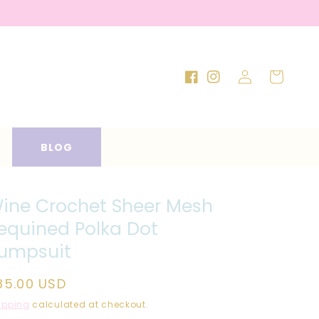
Log
Cart
Facebook
Instagram
in
BLOG
ine Crochet Sheer Mesh
equined Polka Dot
umpsuit
egular
85.00 USD
rice
ipping
calculated at checkout.