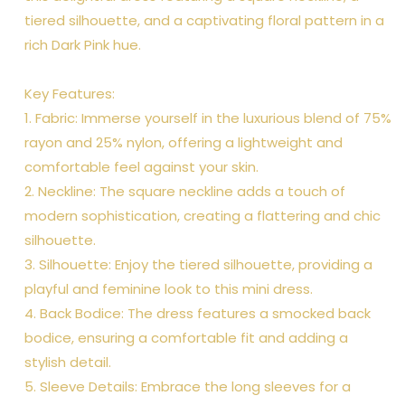
tiered silhouette, and a captivating floral pattern in a
rich Dark Pink hue.
Key Features:
1. Fabric: Immerse yourself in the luxurious blend of 75%
rayon and 25% nylon, offering a lightweight and
comfortable feel against your skin.
2. Neckline: The square neckline adds a touch of
modern sophistication, creating a flattering and chic
silhouette.
3. Silhouette: Enjoy the tiered silhouette, providing a
playful and feminine look to this mini dress.
4. Back Bodice: The dress features a smocked back
bodice, ensuring a comfortable fit and adding a
stylish detail.
5. Sleeve Details: Embrace the long sleeves for a