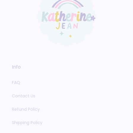
Info
FAQ
Contact Us
Refund Policy
Shipping Policy