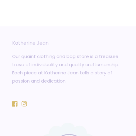
Katherine Jean
Our quaint clothing and bag store is a treasure
trove of individuality and quality craftsmanship.
Each piece at Katherine Jean tells a story of
passion and dedication.
Facebook
Instagram