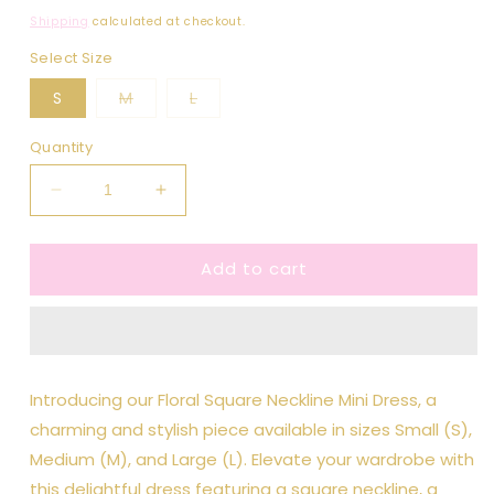
price
Shipping
calculated at checkout.
Select Size
Variant
Variant
S
M
L
sold
sold
out
out
or
or
Quantity
unavailable
unavailable
Decrease
Increase
quantity
quantity
for
for
Add to cart
Floral
Floral
Square
Square
Neckline
Neckline
Mini
Mini
Dress
Dress
Introducing our Floral Square Neckline Mini Dress, a
charming and stylish piece available in sizes Small (S),
Medium (M), and Large (L). Elevate your wardrobe with
this delightful dress featuring a square neckline, a