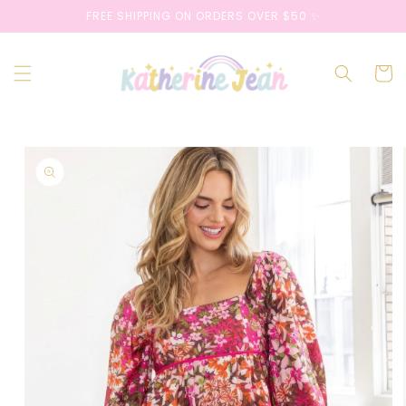
Skip to
FREE SHIPPING ON ORDERS OVER $50 ✨
content
Cart
Skip to
product
information