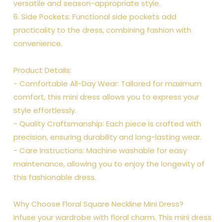
versatile and season-appropriate style.
6. Side Pockets: Functional side pockets add
practicality to the dress, combining fashion with
convenience.
Product Details:
- Comfortable All-Day Wear: Tailored for maximum
comfort, this mini dress allows you to express your
style effortlessly.
- Quality Craftsmanship: Each piece is crafted with
precision, ensuring durability and long-lasting wear.
- Care Instructions: Machine washable for easy
maintenance, allowing you to enjoy the longevity of
this fashionable dress.
Why Choose Floral Square Neckline Mini Dress?
Infuse your wardrobe with floral charm. This mini dress