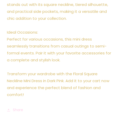
stands out with its square neckline, tiered silhouette,
and practical side pockets, making it a versatile and
chic addition to your collection.
Ideal Occasions:
Perfect for various occasions, this mini dress
seamlessly transitions from casual outings to semi-
formal events. Pair it with your favorite accessories for
a complete and stylish look.
Transform your wardrobe with the Floral Square
Neckline Mini Dress in Dark Pink. Add it to your cart now
and experience the perfect blend of fashion and
comfort!
Share