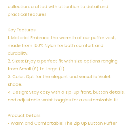
collection, crafted with attention to detail and
practical features.
Key Features:
1. Material: Embrace the warmth of our puffer vest,
made from 100% Nylon for both comfort and
durability.
2. Sizes: Enjoy a perfect fit with size options ranging
from Small (S) to Large (L).
3. Color: Opt for the elegant and versatile Violet
shade.
4. Design: Stay cozy with a zip-up front, button details,
and adjustable waist toggles for a customizable fit.
Product Details:
• Warm and Comfortable: The Zip Up Button Puffer