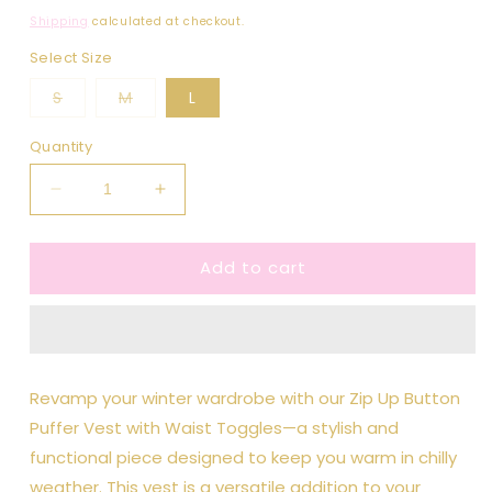
price
Shipping
calculated at checkout.
Select Size
Variant
Variant
S
M
L
sold
sold
out
out
or
or
Quantity
unavailable
unavailable
Decrease
Increase
quantity
quantity
for
for
Add to cart
Violet
Violet
Zip
Zip
Up
Up
Button
Button
Puffer
Puffer
Vest
Vest
Revamp your winter wardrobe with our Zip Up Button
With
With
Puffer Vest with Waist Toggles—a stylish and
Waist
Waist
Toggles
Toggles
functional piece designed to keep you warm in chilly
weather. This vest is a versatile addition to your