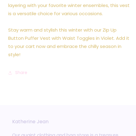
layering with your favorite winter ensembles, this vest
is a versatile choice for various occasions.
Stay warm and stylish this winter with our Zip Up
Button Puffer Vest with Waist Toggles in Violet. Add it
to your cart now and embrace the chilly season in
style!
Share
Katherine Jean
Our quaint clothing and bag store is a treasure