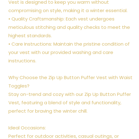
Vest is designed to keep you warm without
compromising on style, making it a winter essential.
• Quality Craftsmanship: Each vest undergoes
meticulous stitching and quality checks to meet the
highest standards.
• Care Instructions: Maintain the pristine condition of
your vest with our provided washing and care
instructions.
Why Choose the Zip Up Button Puffer Vest with Waist
Toggles?
Stay on-trend and cozy with our Zip Up Button Puffer
Vest, featuring a blend of style and functionality,
perfect for braving the winter chill.
Ideal Occasions:
Perfect for outdoor activities, casual outings, or