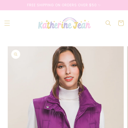
Skip to
FREE SHIPPING ON ORDERS OVER $50 ✨
content
Cart
Skip to
product
information