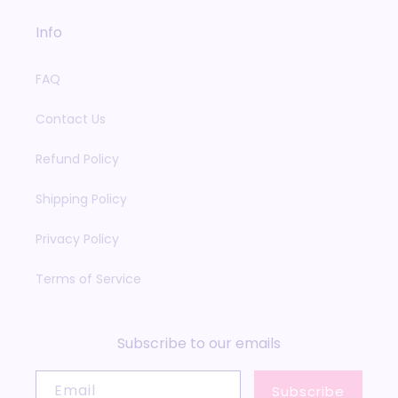
Info
FAQ
Contact Us
Refund Policy
Shipping Policy
Privacy Policy
Terms of Service
Subscribe to our emails
Email
Subscribe