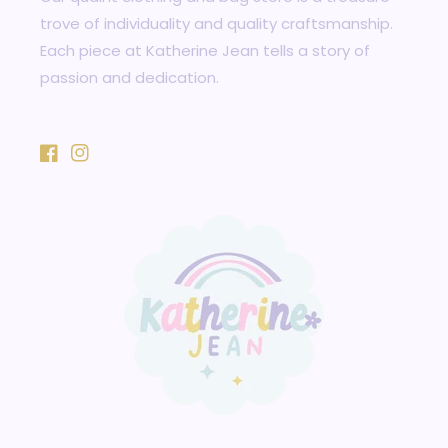
trove of individuality and quality craftsmanship.
Each piece at Katherine Jean tells a story of
passion and dedication.
Facebook
Instagram