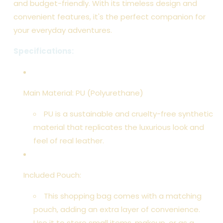
and budget-friendly. With its timeless design and
convenient features, it's the perfect companion for
your everyday adventures.
Specifications:
Main Material: PU (Polyurethane)
PU is a sustainable and cruelty-free synthetic
material that replicates the luxurious look and
feel of real leather.
Included Pouch:
This shopping bag comes with a matching
pouch, adding an extra layer of convenience.
Use it to store small items, makeup, or as a