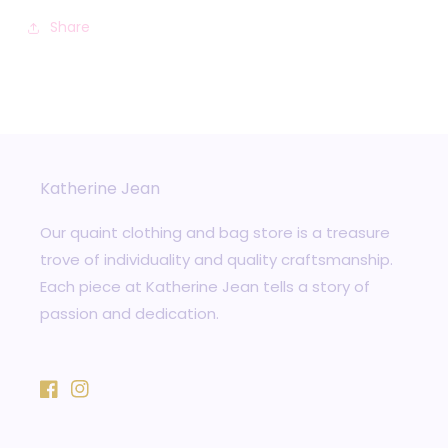
Share
Katherine Jean
Our quaint clothing and bag store is a treasure
trove of individuality and quality craftsmanship.
Each piece at Katherine Jean tells a story of
passion and dedication.
Facebook
Instagram