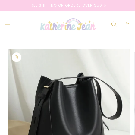
Skip to
FREE SHIPPING ON ORDERS OVER $50 ✨
content
Cart
Skip to
product
information