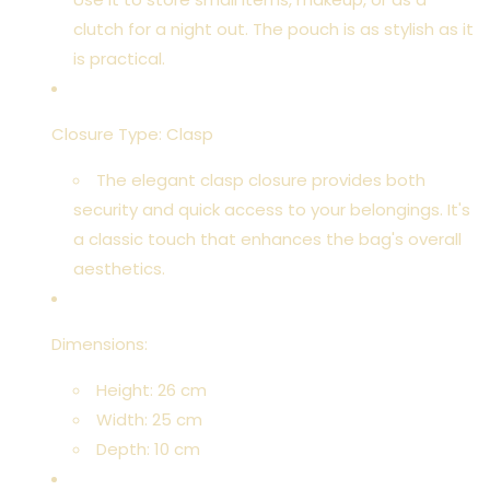
clutch for a night out. The pouch is as stylish as it
is practical.
Closure Type: Clasp
The elegant clasp closure provides both
security and quick access to your belongings. It's
a classic touch that enhances the bag's overall
aesthetics.
Dimensions:
Height: 26 cm
Width: 25 cm
Depth: 10 cm