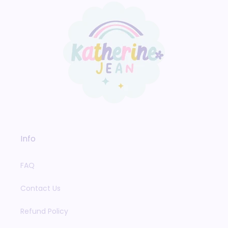
Info
FAQ
Contact Us
Refund Policy