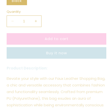
Black
Quantity
Decrease
Increase
quantity
quantity
for
for
Add to cart
Black
Black
Faux
Faux
Leather
Leather
Buy it now
Shopping
Shopping
Bag
Bag
Product Description:
Elevate your style with our Faux Leather Shopping Bag,
a chic and versatile accessory that combines fashion
and functionality seamlessly. Crafted from premium
PU (Polyurethane), this bag exudes an aura of
sophistication while being environmentally conscious