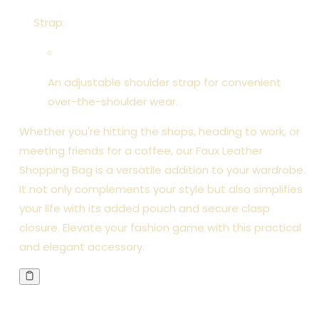
Strap:
An adjustable shoulder strap for convenient
over-the-shoulder wear.
Whether you're hitting the shops, heading to work, or
meeting friends for a coffee, our Faux Leather
Shopping Bag is a versatile addition to your wardrobe.
It not only complements your style but also simplifies
your life with its added pouch and secure clasp
closure. Elevate your fashion game with this practical
and elegant accessory.