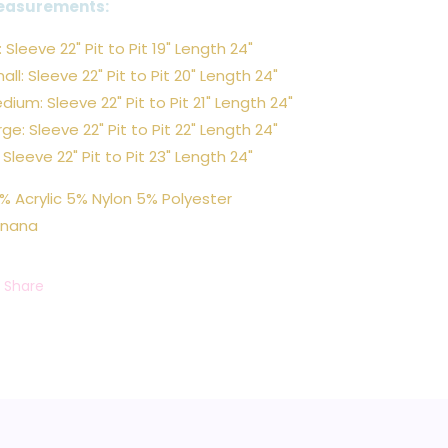
easurements:
: Sleeve 22" Pit to Pit 19" Length 24"
all: Sleeve 22" Pit to Pit 20" Length 24"
dium: Sleeve 22" Pit to Pit 21" Length 24"
rge: Sleeve 22" Pit to Pit 22" Length 24"
: Sleeve 22" Pit to Pit 23" Length 24"
% Acrylic 5% Nylon 5% Polyester
nana
Share