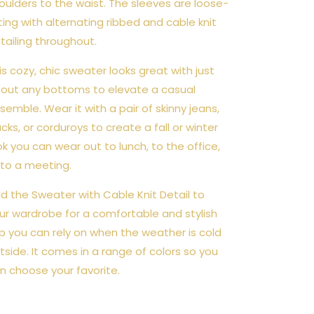
oulders to the waist. The sleeves are loose-
tting with alternating ribbed and cable knit
tailing throughout.
is cozy, chic sweater looks great with just
out any bottoms to elevate a casual
semble. Wear it with a pair of skinny jeans,
acks, or corduroys to create a fall or winter
ok you can wear out to lunch, to the office,
 to a meeting.
d the Sweater with Cable Knit Detail to
ur wardrobe for a comfortable and stylish
p you can rely on when the weather is cold
tside. It comes in a range of colors so you
n choose your favorite.