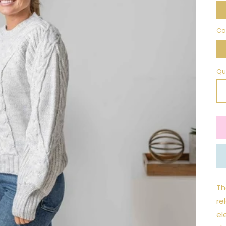
Co
Qu
Th
re
el