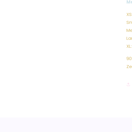
M
XS
Sm
Me
La
XL
90
Ze