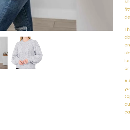
sh
fi
de
Th
ab
en
sl
lo
or
Ad
yo
to
ou
ca