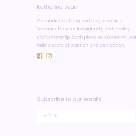
Katherine Jean
Our quaint clothing and bag store is a
treasure trove of individuality and quality
craftsmanship. Each piece at Katherine Je
tells a story of passion and dedication.
Facebook
Instagram
Subscribe to our emails
Email