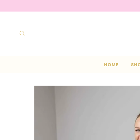
Skip to
content
HOME
SH
Skip to
product
information