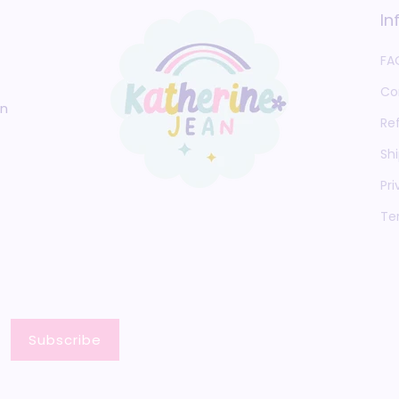
In
FA
Co
an
Re
Shi
Pri
Te
Subscribe