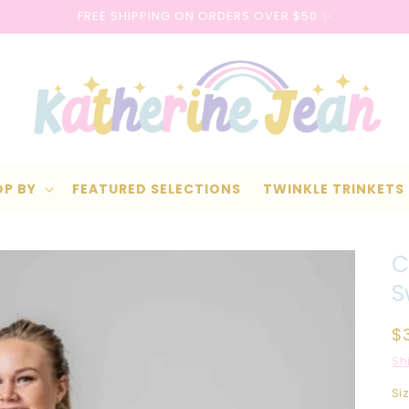
FREE SHIPPING ON ORDERS OVER $50 ✨
OP BY
FEATURED SELECTIONS
TWINKLE TRINKETS
C
S
R
$
p
Sh
Si