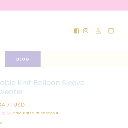
Log
Cart
Facebook
Instagram
in
BLOG
able Knit Balloon Sleeve
weater
egular
34.71 USD
rice
ipping
calculated at checkout.
ze