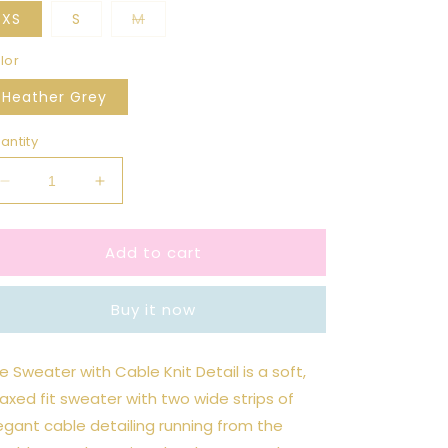
Variant
XS
S
M
sold
out
or
lor
unavailable
Heather Grey
antity
Decrease
Increase
quantity
quantity
for
for
Add to cart
Cable
Cable
Knit
Knit
Balloon
Balloon
Buy it now
Sleeve
Sleeve
Sweater
Sweater
e Sweater with Cable Knit Detail is a soft,
laxed fit sweater with two wide strips of
egant cable detailing running from the