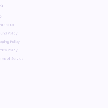
fo
Q
ntact Us
fund Policy
pping Policy
vacy Policy
rms of Service