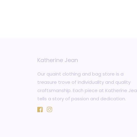
Katherine Jean
Our quaint clothing and bag store is a
treasure trove of individuality and quality
craftsmanship. Each piece at Katherine Je
tells a story of passion and dedication.
Facebook
Instagram