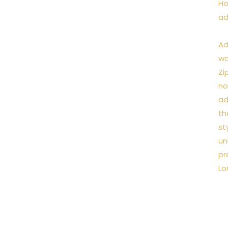
Ho
ad
Ad
wa
Zi
no
ad
th
st
un
pr
Lo