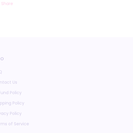
Share
fo
Q
ntact Us
fund Policy
pping Policy
vacy Policy
rms of Service