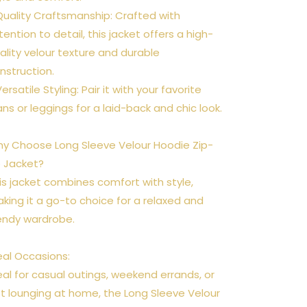
Quality Craftsmanship: Crafted with
tention to detail, this jacket offers a high-
ality velour texture and durable
nstruction.
Versatile Styling: Pair it with your favorite
ans or leggings for a laid-back and chic look.
y Choose Long Sleeve Velour Hoodie Zip-
 Jacket?
is jacket combines comfort with style,
king it a go-to choice for a relaxed and
endy wardrobe.
eal Occasions:
eal for casual outings, weekend errands, or
st lounging at home, the Long Sleeve Velour