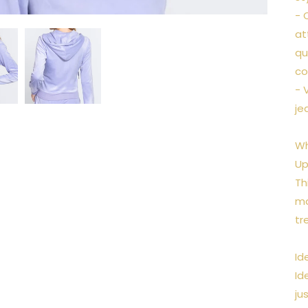
- 
at
qu
co
- 
je
Wh
Up
Th
ma
tr
Id
Id
ju