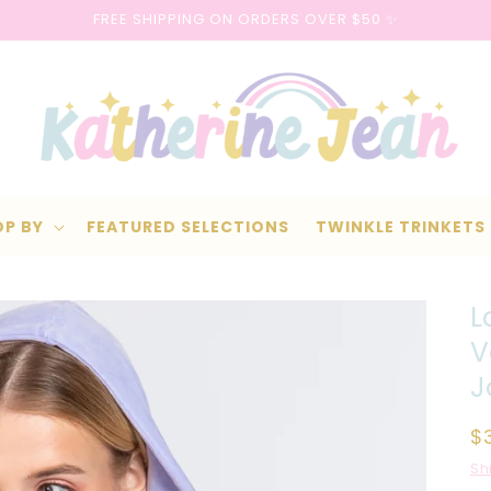
FREE SHIPPING ON ORDERS OVER $50 ✨
OP BY
FEATURED SELECTIONS
TWINKLE TRINKETS
L
V
J
R
$
p
Sh