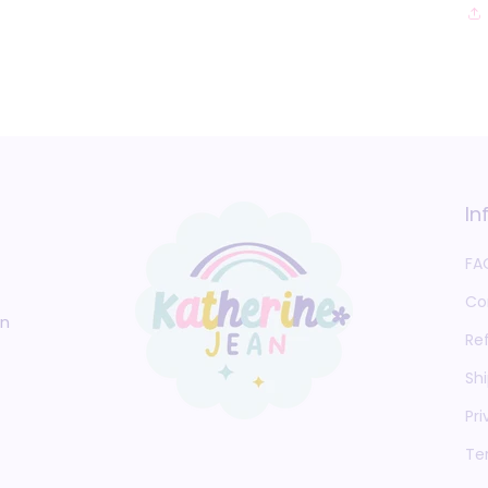
In
FA
Co
an
Re
Shi
Pri
Te