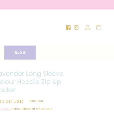
Log
Cart
Facebook
Instagram
in
BLOG
avender Long Sleeve
elour Hoodie Zip Up
acket
egular
30.00 USD
Sold out
rice
ipping
calculated at checkout.