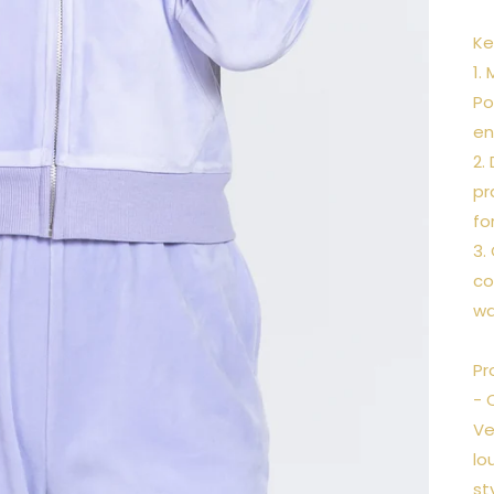
Ke
1.
Po
en
2.
pr
fo
3.
co
wa
Pr
- 
Ve
lo
st