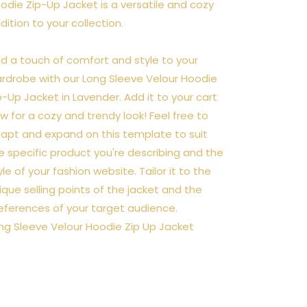
odie Zip-Up Jacket is a versatile and cozy
dition to your collection.
d a touch of comfort and style to your
rdrobe with our Long Sleeve Velour Hoodie
p-Up Jacket in Lavender. Add it to your cart
w for a cozy and trendy look! Feel free to
apt and expand on this template to suit
e specific product you're describing and the
yle of your fashion website. Tailor it to the
ique selling points of the jacket and the
eferences of your target audience.
ng Sleeve Velour Hoodie Zip Up Jacket