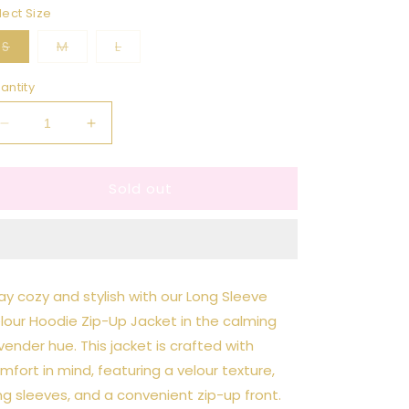
lect Size
Variant
Variant
Variant
S
M
L
sold
sold
sold
out
out
out
or
or
or
antity
unavailable
unavailable
unavailable
Decrease
Increase
quantity
quantity
for
for
Sold out
Lavender
Lavender
Long
Long
Sleeve
Sleeve
Velour
Velour
Hoodie
Hoodie
Zip
Zip
ay cozy and stylish with our Long Sleeve
Up
Up
lour Hoodie Zip-Up Jacket in the calming
Jacket
Jacket
vender hue. This jacket is crafted with
mfort in mind, featuring a velour texture,
ng sleeves, and a convenient zip-up front.