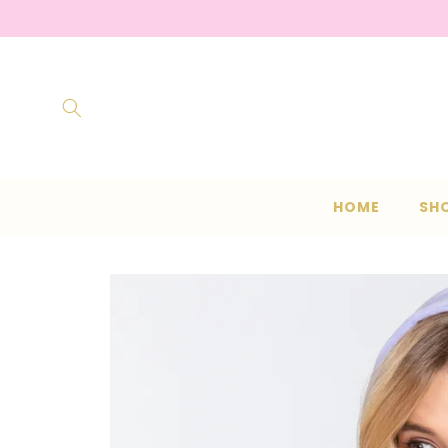
Skip to
content
HOME
SH
Skip to
product
information