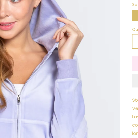
Se
Qu
St
Ve
La
co
lo