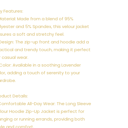
y Features:
 Material: Made from a blend of 95%
lyester and 5% Spandex, this velour jacket
sures a soft and stretchy feel.
 Design: The zip-up front and hoodie add a
actical and trendy touch, making it perfect
r casual wear.
 Color: Available in a soothing Lavender
lor, adding a touch of serenity to your
rdrobe.
oduct Details:
Comfortable All-Day Wear: The Long Sleeve
lour Hoodie Zip-Up Jacket is perfect for
unging or running errands, providing both
yle and comfort.